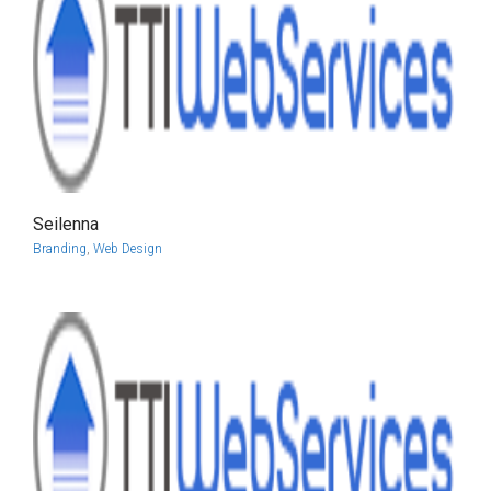
Seilenna
more info
view larger
Branding
,
Web Design