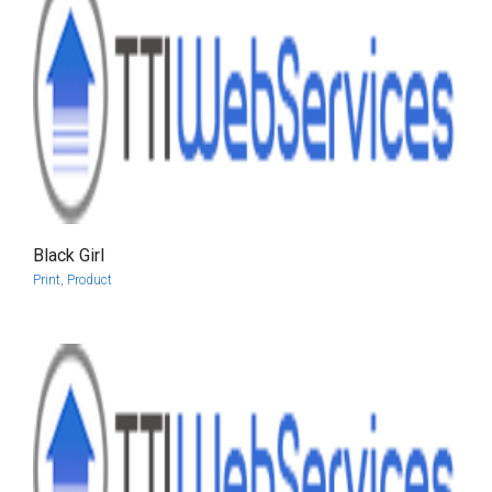
Black Girl
more info
view larger
Print
,
Product