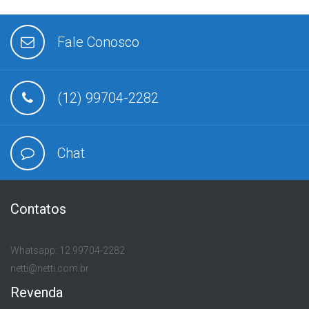
Fale Conosco
(12) 99704-2282
Chat
Contatos
Whatsapp: 12 99704-2282
netti@netti.com.br
Revenda