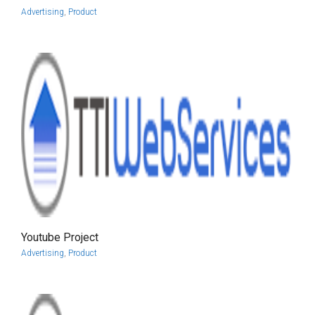
Advertising
,
Product
Youtube Project
more info
view larger
Advertising
,
Product