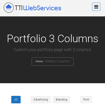
Portfolio 3 Columns
Custom your portfolio page with 3 columns
Home
/
Portfolio 3 Columns
All
Advertising
Branding
Print