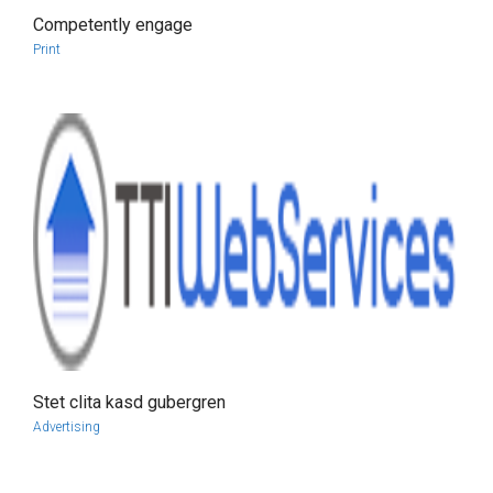
Competently engage
more info
view larger
Print
Stet clita kasd gubergren
more info
view larger
Advertising