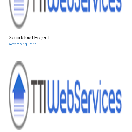
Soundcloud Project
more info
view larger
Advertising
,
Print