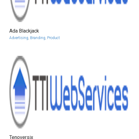
Ada Blackjack
more info
view larger
Advertising
,
Branding
,
Product
Tenoversix
more info
view larger